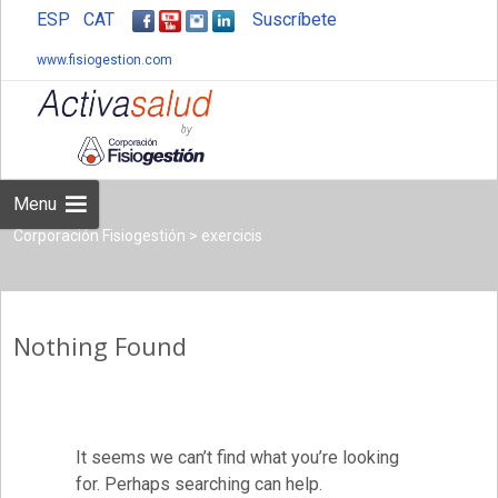
ESP
CAT
Suscríbete
www.fisiogestion.com
Skip
to
content
Menu
Corporación Fisiogestión
>
exercicis
Nothing Found
It seems we can’t find what you’re looking
for. Perhaps searching can help.