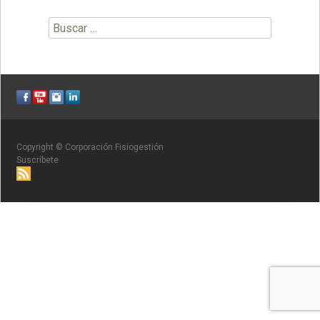
Buscar:
Copyright © Corporación Fisiogestión
Suscríbete